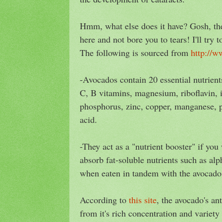
Hmm, what else does it have? Gosh, ther
here and not bore you to tears! I'll try 
The following is sourced from
http://w
-Avocados contain 20 essential nutrient
C, B vitamins, magnesium, riboflavin, i
phosphorus, zinc, copper, manganese, p
acid.
-They act as a "nutrient booster" if you
absorb fat-soluble nutrients such as alp
when eaten in tandem with the avocado
According to
this site
, the avocado's an
from it's rich concentration and variety 