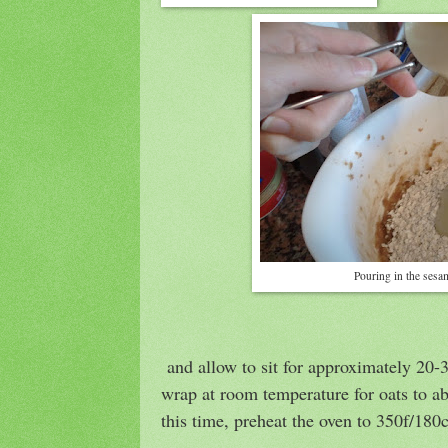
Pouring in the sesa
and allow to sit for approximately 20-
wrap at room temperature for oats to ab
this time, preheat the oven to 350f/180c