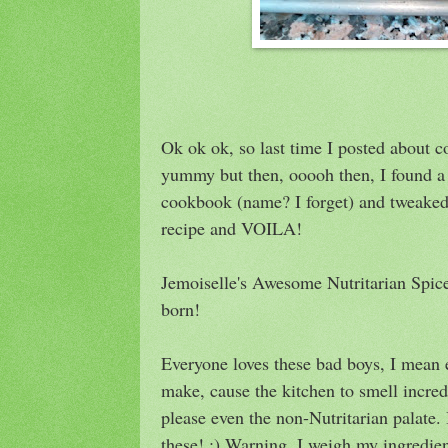
Ok ok ok, so last time I posted about c
yummy but then, ooooh then, I found a 
cookbook (name? I forget) and tweaked i
recipe and VOILA!
Jemoiselle's Awesome Nutritarian Spi
born!
Everyone loves these bad boys, I mean 
make, cause the kitchen to smell incred
please even the non-Nutritarian palate.
these! ;) Warning, I weigh my ingredien