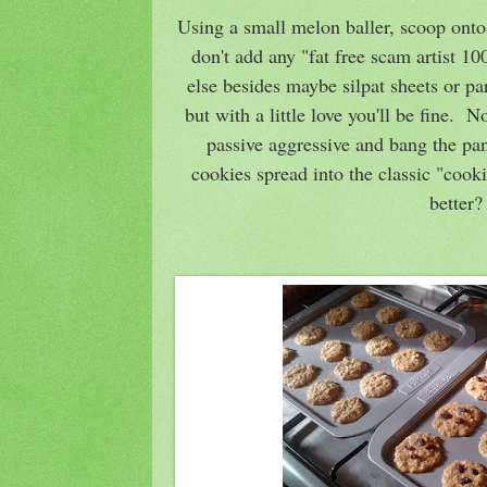
Using a small melon baller, scoop onto
don't add any "fat free scam artist 1
else besides maybe silpat sheets or par
but with a little love you'll be fine. 
passive aggressive and bang the pan
cookies spread into the classic "cook
better?