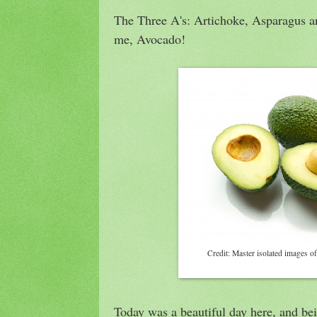
The Three A's: Artichoke, Asparagus an
me, Avocado!
Credit: Master isolated images of
Today was a beautiful day here, and be