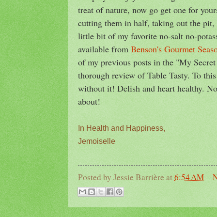
treat of nature, now go get one for yo
cutting them in half, taking out the pit
little bit of my favorite no-salt no-pot
available from
Benson's Gourmet Seas
of my previous posts in the "My Secre
thorough review of Table Tasty. To this
without it! Delish and heart healthy. N
about!
In Health and Happiness,
Jemoiselle
Posted by
Jessie Barrière
at
6:54 AM
N