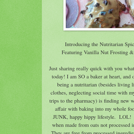
Introducing the Nutritarian Sp
Featuring Vanilla Nut Frosting
Just sharing really quick with you wha
today! I am SO a baker at heart, and 
being a nutritarian (besides living li
clothes, neglecting social time with m
trips to the pharmacy) is finding new 
affair with baking into my whole fo
JUNK, happy hippy lifestyle. LOL! T
when made from oats not processed in 
They are free from processed ingredien