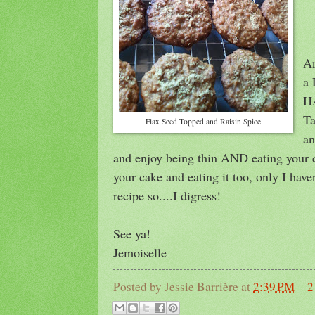
An
a 
HA
Ta
Flax Seed Topped and Raisin Spice
an
and enjoy being thin AND eating your c
your cake and eating it too, only I have
recipe so....I digress!
See ya!
Jemoiselle
Posted by
Jessie Barrière
at
2:39 PM
2