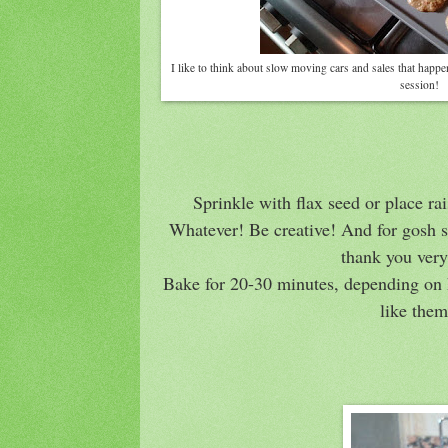
I like to think about slow moving cars and sales that happ
session!
Sprinkle with flax seed or place ra
Whatever! Be creative! And for gosh s
thank you ver
Bake for 20-30 minutes, depending on 
like the