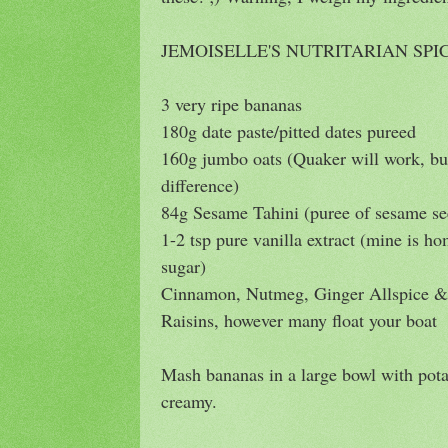
JEMOISELLE'S NUTRITARIAN SP
3 very ripe bananas
180g date paste/pitted dates pureed
160g jumbo oats (Quaker will work, 
difference)
84g Sesame Tahini (puree of sesame se
1-2 tsp pure vanilla extract (mine is 
sugar)
Cinnamon, Nutmeg, Ginger Allspice & 
Raisins, however many float your boat
Mash bananas in a large bowl with pot
creamy.