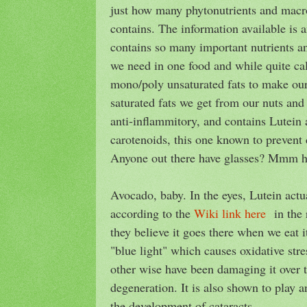
just how many phytonutrients and macro
contains. The information available is am
contains so many important nutrients a
we need in one food and while quite cal
mono/poly unsaturated fats to make our
saturated fats we get from our nuts and 
anti-inflammitory, and contains Lutein
carotenoids, this one known to prevent 
Anyone out there have glasses? Mmm
Avocado, baby. In the eyes, Lutein actu
according to the
Wiki link here
in the r
they believe it goes there when we eat it
"blue light" which causes oxidative stre
other wise have been damaging it over 
degeneration. It is also shown to play a
the development of cataracts.