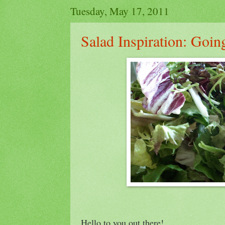
Tuesday, May 17, 2011
Salad Inspiration: Goi
Hello to you out there!