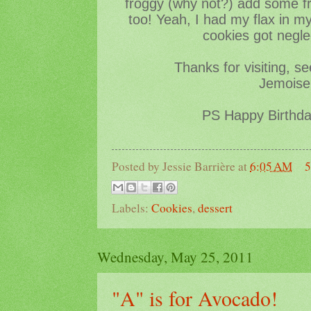
froggy (why not?) add some fr
too! Yeah, I had my flax in m
cookies got negle
Thanks for visiting, s
Jemoisel
PS Happy Birthd
Posted by
Jessie Barrière
at
6:05 AM
5
Labels:
Cookies
,
dessert
Wednesday, May 25, 2011
"A" is for Avocado!