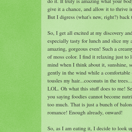
do it. It truly is amazing what your bo
give it a chance, and allow it to thrive
But I digress (what's new, right?) back 
So, I get all excited at my discovery a
especially tasty for lunch and slice my 
amazing, gorgeous even! Such a creamy 
of moss color. I find it relaxing just to
mind when I think about it, sunshine,
gently in the wind while a comfortable 
tousles my hair...coconuts in the tree
LOL. Oh what this stuff does to me! Ser
you saying foodies cannot become nutri
too much. That is just a bunch of baloney
romance! Enough already, onward!
So, as I am eating it, I decide to look u