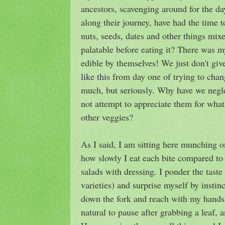
ancestors, scavenging around for the da
along their journey, have had the time t
nuts, seeds, dates and other things mix
palatable before eating it? There was 
edible by themselves! We just don't gi
like this from day one of trying to cha
much, but seriously. Why have we negl
not attempt to appreciate them for what
other veggies?
As I said, I am sitting here munching 
how slowly I eat each bite compared t
salads with dressing. I ponder the taste 
varieties) and surprise myself by instinc
down the fork and reach with my hands, 
natural to pause after grabbing a leaf, a