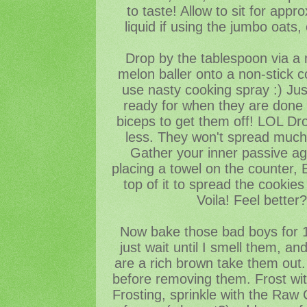
to taste! Allow to sit for app
liquid if using the jumbo oats
Drop by the tablespoon via a 
melon baller onto a non-stick c
use nasty cooking spray :) Just
ready for when they are done 
biceps to get them off! LOL Dr
less. They won't spread much,
Gather your inner passive ag
placing a towel on the counter,
top of it to spread the cookies i
Voila! Feel better
Now bake those bad boys for 1
just wait until I smell them, a
are a rich brown take them out. 
before removing them. Frost with
Frosting, sprinkle with the Raw 