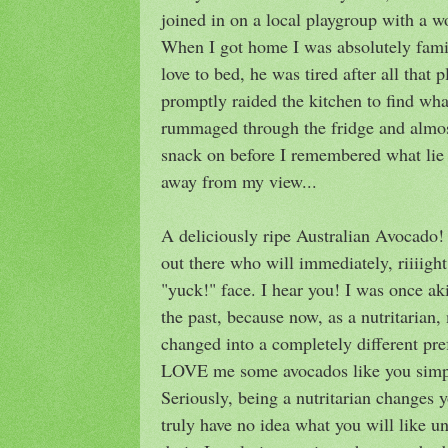
joined in on a local playgroup with a 
When I got home I was absolutely famis
love to bed, he was tired after all that p
promptly raided the kitchen to find wha
rummaged through the fridge and almo
snack on before I remembered what lie 
away from my view...
A deliciously ripe Australian Avocado
out there who will immediately, riiiig
"yuck!" face. I hear you! I was once ak
the past, because now, as a nutritarian
changed into a completely different pref
LOVE me some avocados like you simpl
Seriously, being a nutritarian changes y
truly have no idea what you will like un