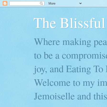
The Blissful
Where making peac
to be a compromis
joy, and Eating To 
Welcome to my imp
Jemoiselle and this