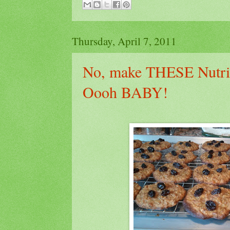
Thursday, April 7, 2011
No, make THESE Nutrit
Oooh BABY!