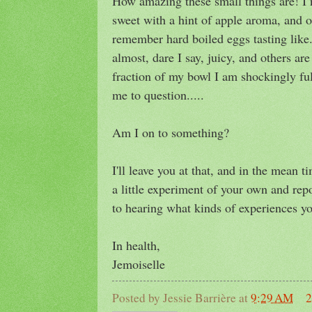
How amazing these small things are! I n
sweet with a hint of apple aroma, and o
remember hard boiled eggs tasting like
almost, dare I say, juicy, and others are
fraction of my bowl I am shockingly ful
me to question.....
Am I on to something?
I'll leave you at that, and in the mean 
a little experiment of your own and rep
to hearing what kinds of experiences you
In health,
Jemoiselle
Posted by
Jessie Barrière
at
9:29 AM
2