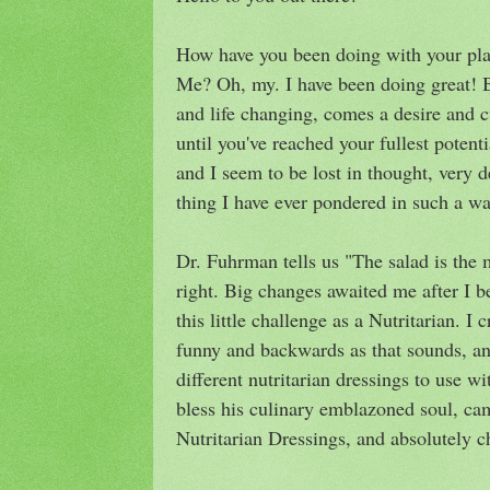
How have you been doing with your plan
Me? Oh, my. I have been doing great! 
and life changing, comes a desire and c
until you've reached your fullest potent
and I seem to be lost in thought, very 
thing I have ever pondered in such a wa
Dr. Fuhrman tells us "The salad is the 
right. Big changes awaited me after I 
this little challenge as a Nutritarian. I
funny and backwards as that sounds, a
different nutritarian dressings to use
bless his culinary emblazoned soul, ca
Nutritarian Dressings, and absolutely c