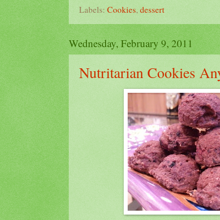
Labels:
Cookies
,
dessert
Wednesday, February 9, 2011
Nutritarian Cookies An