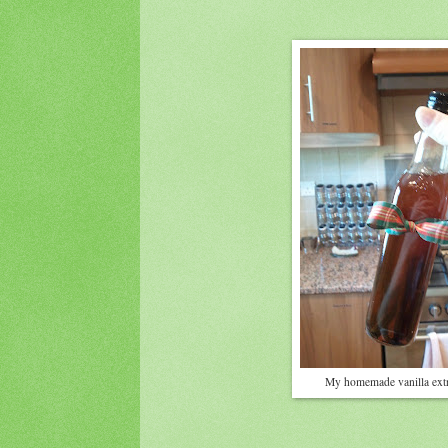
My homemade vanilla extr