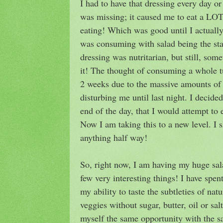
I had to have that dressing every day o
was missing; it caused me to eat a LOT
eating! Which was good until I actuall
was consuming with salad being the sta
dressing was nutritarian, but still, so
it! The thought of consuming a whole t
2 weeks due to the massive amounts of 
disturbing me until last night. I decide
end of the day, that I would attempt to 
Now I am taking this to a new level. I s
anything half way!
So, right now, I am having my huge sal
few very interesting things! I have spen
my ability to taste the subtleties of nat
veggies without sugar, butter, oil or sal
myself the same opportunity with the s