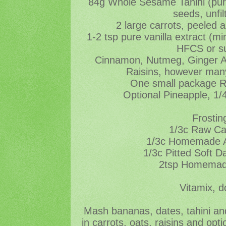
84g Whole Sesame Tahini (pu
seeds, unfil
2 large carrots, peeled 
1-2 tsp pure vanilla extract (
HFCS or s
Cinnamon, Nutmeg, Ginger All
Raisins, however many
One small package 
Optional Pineapple, 1/
Frostin
1/3c Raw C
1/3c Homemade A
1/3c Pitted Soft D
2tsp Homemade
Vitamix, d
Mash bananas, dates, tahini and
in carrots, oats, raisins and opt