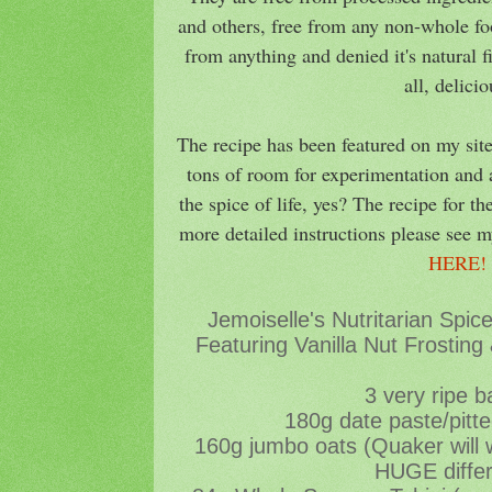
and others, free from any non-whole foo
from anything and denied it's natural 
all, delici
The recipe has been featured on my site
tons of room for experimentation and a
the spice of life, yes? The recipe for th
more detailed instructions please see m
HERE
Jemoiselle's Nutritarian Spi
Featuring Vanilla Nut Frosting
3 very ripe 
180g date paste/pitt
160g jumbo oats (Quaker will
HUGE diffe