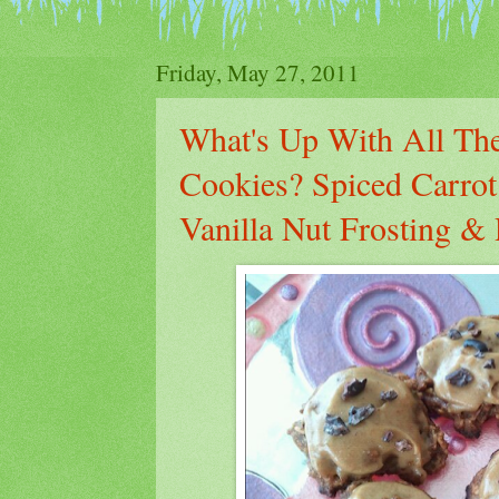
Friday, May 27, 2011
What's Up With All The
Cookies? Spiced Carro
Vanilla Nut Frosting 