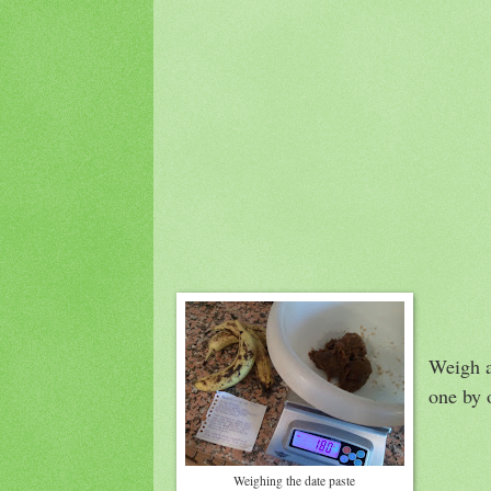
Weigh a
one by o
Weighing the date paste