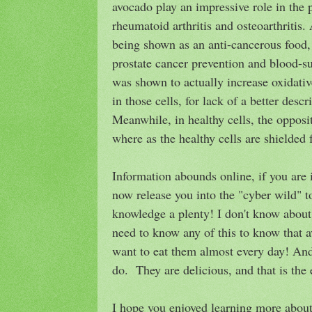
avocado play an impressive role in the 
rheumatoid arthritis and osteoarthritis. 
being shown as an anti-cancerous food,
prostate cancer prevention and blood-sug
was shown to actually increase oxidative
in those cells, for lack of a better descr
Meanwhile, in healthy cells, the oppos
where as the healthy cells are shielded
Information abounds online, if you are 
now release you into the "cyber wild" t
knowledge a plenty! I don't know about 
need to know any of this to know that a
want to eat them almost every day! And 
do. They are delicious, and that is the e
I hope you enjoyed learning more about 