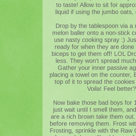
to taste! Allow to sit for app
liquid if using the jumbo oats
Drop by the tablespoon via a 
melon baller onto a non-stick c
use nasty cooking spray :) Just
ready for when they are done 
biceps to get them off! LOL Dr
less. They won't spread much,
Gather your inner passive ag
placing a towel on the counter,
top of it to spread the cookies i
Voila! Feel better
Now bake those bad boys for 1
just wait until I smell them, a
are a rich brown take them out. 
before removing them. Frost with
Frosting, sprinkle with the Raw 