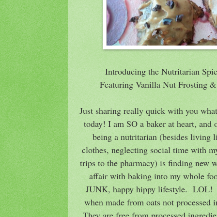
Introducing the Nutritarian Sp
Featuring Vanilla Nut Frosting
Just sharing really quick with you wha
today! I am SO a baker at heart, and 
being a nutritarian (besides living li
clothes, neglecting social time with m
trips to the pharmacy) is finding new 
affair with baking into my whole fo
JUNK, happy hippy lifestyle. LOL! T
when made from oats not processed in 
They are free from processed ingredien