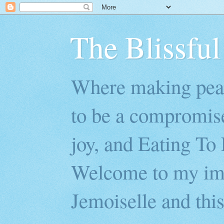
The Blissful
Where making peac
to be a compromis
joy, and Eating To 
Welcome to my imp
Jemoiselle and this