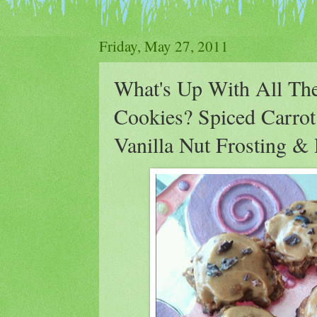
Friday, May 27, 2011
What's Up With All The
Cookies? Spiced Carro
Vanilla Nut Frosting 