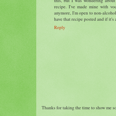
this, but I was wondering about
recipe. I've made mine with vod
anymore, I'm open to non-alcohol
have that recipe posted and if it's
Reply
Thanks for taking the time to show me s