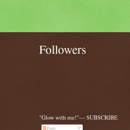
Followers
"Glow with me!"--- SUBSCRIBE
Posts