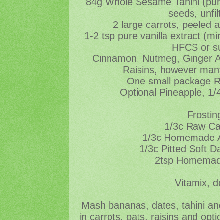
84g Whole Sesame Tahini (pu
seeds, unfil
2 large carrots, peeled 
1-2 tsp pure vanilla extract (
HFCS or s
Cinnamon, Nutmeg, Ginger All
Raisins, however many
One small package 
Optional Pineapple, 1/
Frostin
1/3c Raw C
1/3c Homemade A
1/3c Pitted Soft D
2tsp Homemade
Vitamix, d
Mash bananas, dates, tahini and
in carrots, oats, raisins and opt