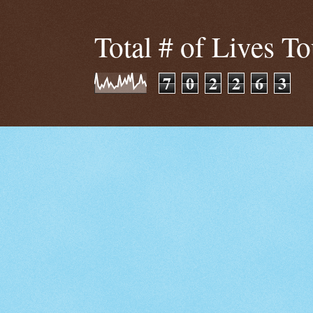
Total # of Lives T
7
0
2
2
6
3