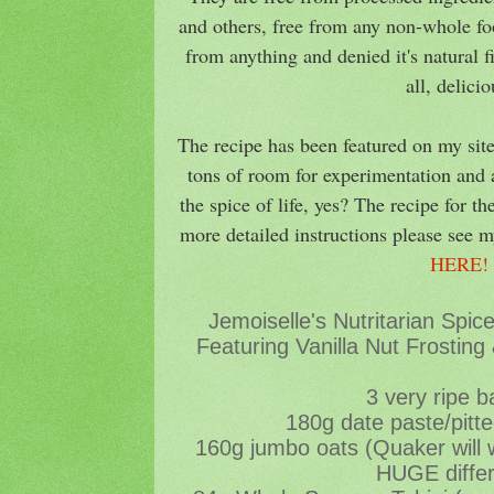
and others, free from any non-whole foo
from anything and denied it's natural 
all, delici
The recipe has been featured on my site
tons of room for experimentation and a
the spice of life, yes? The recipe for th
more detailed instructions please see m
HERE
Jemoiselle's Nutritarian Spi
Featuring Vanilla Nut Frosting
3 very ripe 
180g date paste/pitt
160g jumbo oats (Quaker will
HUGE diffe