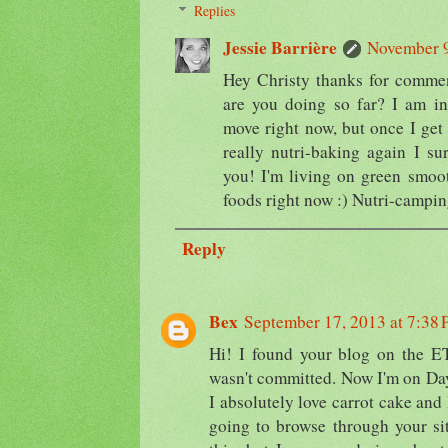
Replies
Jessie Barrière
November 9
Hey Christy thanks for comm
are you doing so far? I am in 
move right now, but once I get
really nutri-baking again I su
you! I'm living on green smoo
foods right now :) Nutri-campi
Reply
Bex
September 17, 2013 at 7:38
Hi! I found your blog on the ETL
wasn't committed. Now I'm on Day 
I absolutely love carrot cake and I
going to browse through your sit