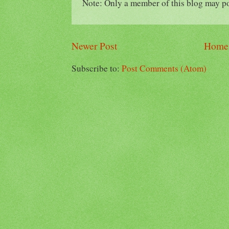
Note: Only a member of this blog may p
Newer Post
Home
Subscribe to:
Post Comments (Atom)