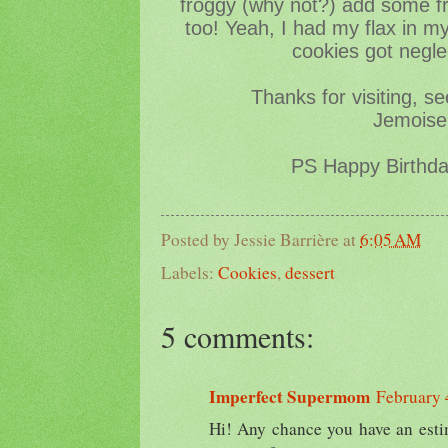
froggy (why not?) add some fr
too! Yeah, I had my flax in m
cookies got negle
Thanks for visiting, s
Jemoisel
PS Happy Birthd
Posted by
Jessie Barrière
at
6:05 AM
Labels:
Cookies
,
dessert
5 comments:
Imperfect Supermom
February 
Hi! Any chance you have an estim