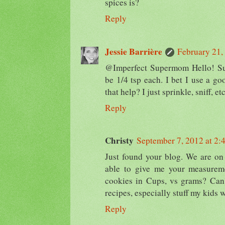
spices is?
Reply
Jessie Barrière
February 21,
@Imperfect Supermom Hello! Sur
be 1/4 tsp each. I bet I use a go
that help? I just sprinkle, sniff, etc
Reply
Christy
September 7, 2012 at 2:
Just found your blog. We are on
able to give me your measureme
cookies in Cups, vs grams? Can'
recipes, especially stuff my kids w
Reply