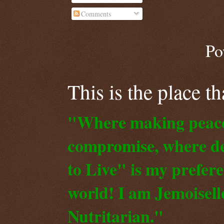
Comments
Po
This is the place t
"Where making peace o
compromise, where de
to Live" is my prefer
world! I am Jemoiselle
Nutritarian."