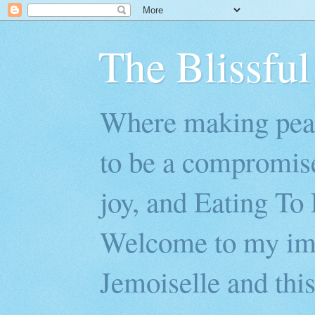
The Blissful
Where making peac
to be a compromis
joy, and Eating To 
Welcome to my imp
Jemoiselle and this