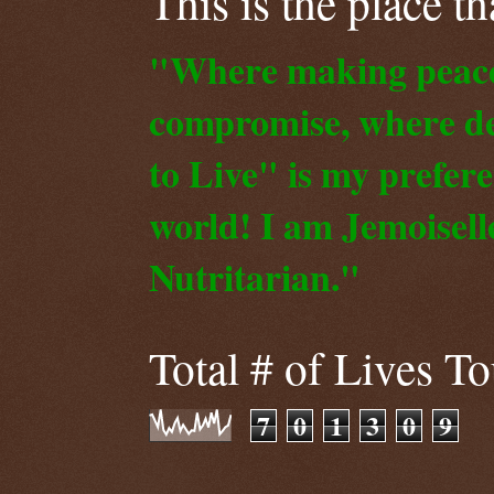
This is the place t
"Where making peace o
compromise, where de
to Live" is my prefer
world! I am Jemoiselle
Nutritarian."
Total # of Lives T
7
0
1
3
0
9