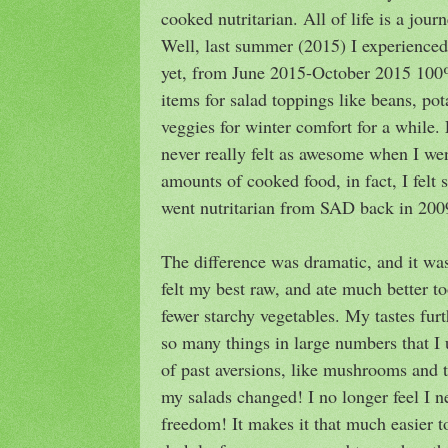
cooked nutritarian. All of life is a journ
Well, last summer (2015) I experienced
yet, from June 2015-October 2015 100
items for salad toppings like beans, po
veggies for winter comfort for a while
never really felt as awesome when I we
amounts of cooked food, in fact, I felt s
went nutritarian from SAD back in 200
The difference was dramatic, and it was
felt my best raw, and ate much better t
fewer starchy vegetables. My tastes furt
so many things in large numbers that I 
of past aversions, like mushrooms and
my salads changed! I no longer feel I 
freedom! It makes it that much easier t