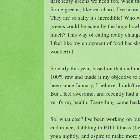
dark leafy greens we need too, when they
Some greens, like red chard, I've taken t
They are so salty it's incredible! Who 
greens could be eaten by the huge bowlf
much? This way of eating really change
I feel like my enjoyment of food has sky
wonderful.
So early this year, based on that and mo
100% raw and made it my objective to st
been since January, I believe. I didn't r
But I feel awesome, and recently had a
verify my health. Everything came back 
So, what else? I've been working on bu
endurance, dabbling in HIIT fitness (L
yoga nightly, and aspire to make more