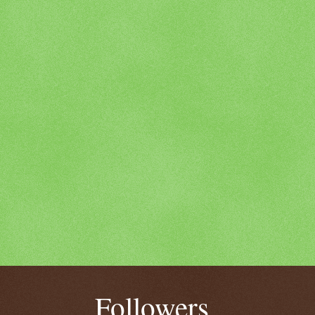
Followers