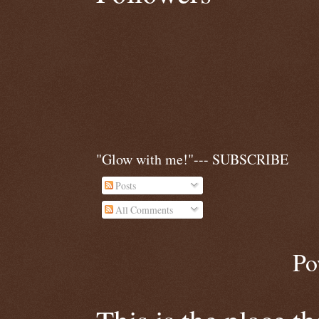
"Glow with me!"--- SUBSCRIBE
Posts
All Comments
Po