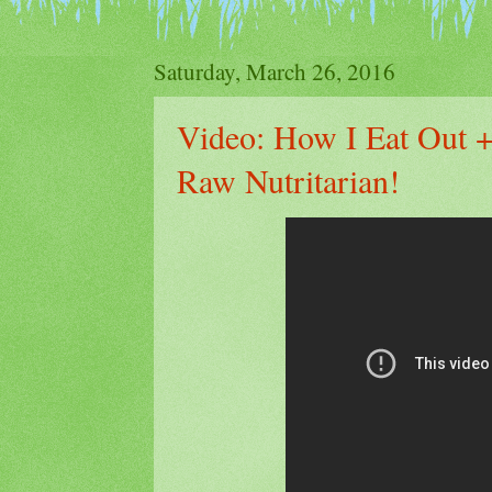
Saturday, March 26, 2016
Video: How I Eat Out +
Raw Nutritarian!