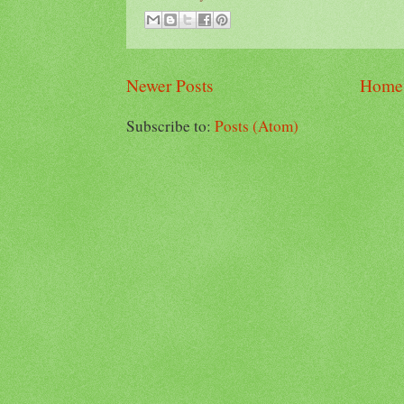
Newer Posts
Home
Subscribe to:
Posts (Atom)