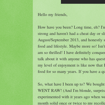
Hello my friends,
How have you been? Long time, eh? I'm 
strong and haven't had a cheat day or sl
August/September 2013, and honestly sti
food and lifestyle. Maybe more so! Isn'
am so thrilled! I have definitely conq
talk about it with anyone who has quest
my level of enjoyment is like now that 
food for so many years. If you have a q
So, what have I been up to? We bought 
WENT RAW! (And I'm blonde, surprise!
experimented with it years ago when we
month solid once or twice to my recoll