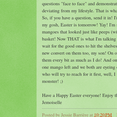
questions "face to face" and demonstrat
deviating from my lifestyle. That is wha
So, if you have a question, send it in! I'
my gosh, Easter is tomorrow! Yay! I'm s
mangoes that looked just like peeps (wit
basket! Now THAT is what I'm talking
wait for the good ones to hit the shelves
new convert on them too, my son! On on
them every bit as much as I do! And on 
one mango left and we both are eyeing 
who will try to reach for it first, well, 
monster! ;)
Have a Happy Easter everyone! Enjoy th
Jemoiselle
Posted by
Jessie Barrière
at
10:20 PM