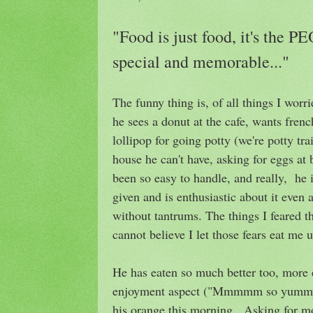
"Food is just food, it's the 
special and memorable..."
The funny thing is, of all things I wor
he sees a donut at the cafe, wants frenc
lollipop for going potty (we're potty tra
house he can't have, asking for eggs at 
been so easy to handle, and really, he 
given and is enthusiastic about it even
without tantrums. The things I feared t
cannot believe I let those fears eat me u
He has eaten so much better too, more 
enjoyment aspect ("Mmmmm so yummy!
his orange this morning. Asking for m