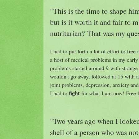
"This is the time to shape him 
but is it worth it and fair to 
nutritarian? That was my ques
I had to put forth a lot of effort to fre
a host of medical problems in my early
problems started around 9 with strang
wouldn't go away, followed at 15 with 
joint problems, depression, anxiety and
fight
I had to
for what I am now! Free 
"Two years ago when I looked 
shell of a person who was not