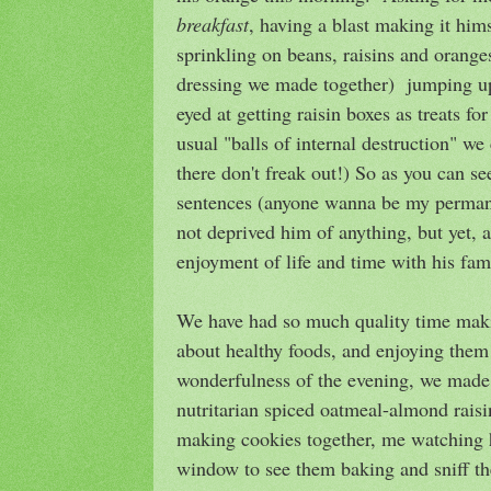
breakfast
, having a blast making it hims
sprinkling on beans, raisins and orang
dressing we made together) jumping u
eyed at getting raisin boxes as treats fo
usual "balls of internal destruction" we 
there don't freak out!) So as you can 
sentences (anyone wanna be my permanen
not deprived him of anything, but yet, a
enjoyment of life and time with his fam
We have had so much quality time makin
about healthy foods, and enjoying them 
wonderfulness of the evening, we made
nutritarian spiced oatmeal-almond raisi
making cookies together, me watching 
window to see them baking and sniff 