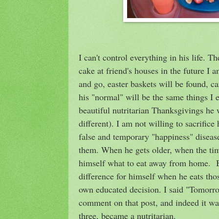
I can't control everything in his life. Th
cake at friend's houses in the future I
and go, easter baskets will be found, ca
his "normal" will be the same things I 
beautiful nutritarian Thanksgivings he 
different). I am not willing to sacrifice
false and temporary "happiness" diseas
them. When he gets older, when the ti
himself what to eat away from home. By
difference for himself when he eats tho
own educated decision. I said "Tomorr
comment on that post, and indeed it wa
three, became a nutritarian.