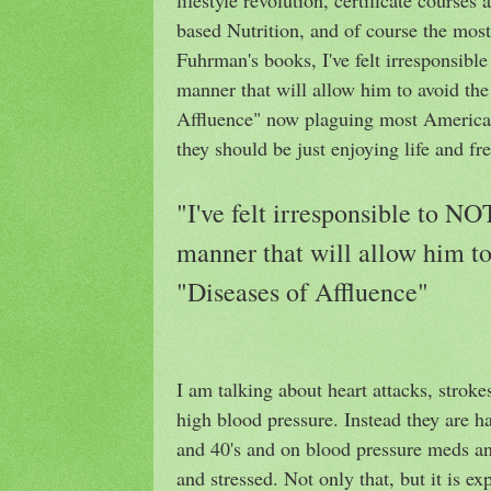
based Nutrition, and of course the mos
Fuhrman's books, I've felt irresponsibl
manner that will allow him to avoid t
Affluence" now plaguing most American
they should be just enjoying life and f
"I've felt irresponsible to N
manner that will allow him 
"Diseases of Affluence"
I am talking about heart attacks, stroke
high blood pressure. Instead they are ha
and 40's and on blood pressure meds and
and stressed. Not only that, but it is 