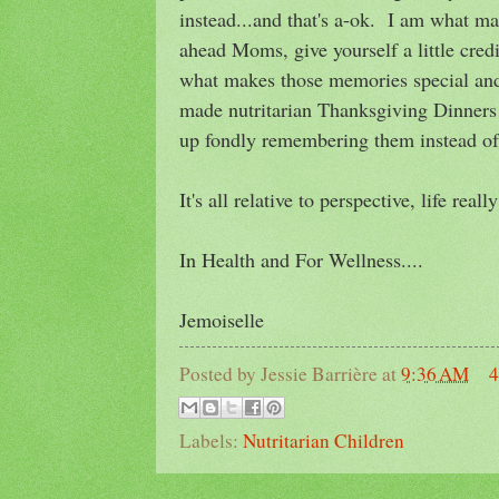
instead...and that's a-ok. I am what m
ahead Moms, give yourself a little cred
what makes those memories special and
made nutritarian Thanksgiving Dinners 
up fondly remembering them instead of 
It's all relative to perspective, life rea
In Health and For Wellness....
Jemoiselle
Posted by
Jessie Barrière
at
9:36 AM
4
Labels:
Nutritarian Children