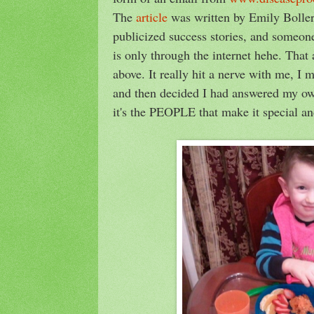
The
article
was written by Emily Boller
publicized success stories, and someon
is only through the internet hehe. That 
above. It really hit a nerve with me, I 
and then decided I had answered my own
it's the PEOPLE that make it special 