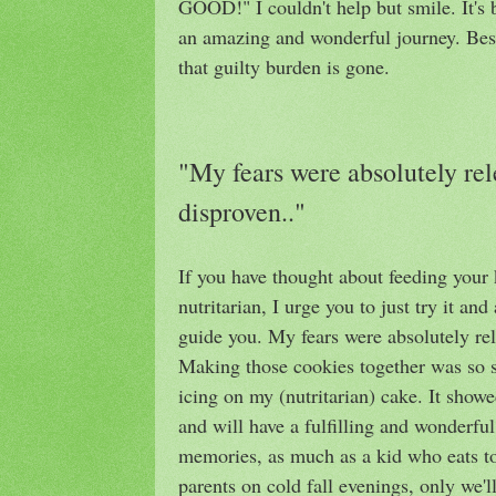
GOOD!" I couldn't help but smile. It's 
an amazing and wonderful journey. Best 
that guilty burden is gone.
"My fears were absolutely rele
disproven.."
If you have thought about feeding your k
nutritarian, I urge you to just try it an
guide you. My fears were absolutely rel
Making those cookies together was so sp
icing on my (nutritarian) cake. It show
and will have a fulfilling and wonderful 
memories, as much as a kid who eats to
parents on cold fall evenings, only we'