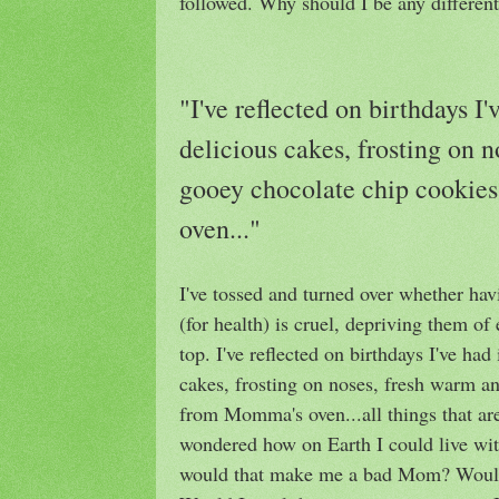
followed. Why should I be any differen
"I've reflected on birthdays I'
delicious cakes, frosting on 
gooey chocolate chip cooki
oven..."
I've tossed and turned over whether havi
(for health) is cruel, depriving them of
top. I've reflected on birthdays I've had 
cakes, frosting on noses, fresh warm a
from Momma's oven...all things that ar
wondered how on Earth I could live with
would that make me a bad Mom? Would h