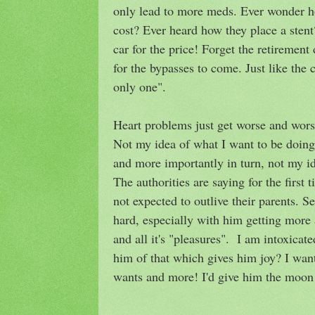
only lead to more meds. Ever wonder h
cost? Ever heard how they place a ste
car for the price! Forget the retiremen
for the bypasses to come. Just like the 
only one".
Heart problems just get worse and wors
Not my idea of what I want to be doing 
and more importantly in turn, not my id
The authorities are saying for the first 
not expected to outlive their parents. Se
hard, especially with him getting more
and all it's "pleasures". I am intoxicat
him of that which gives him joy? I wan
wants and more! I'd give him the moon 