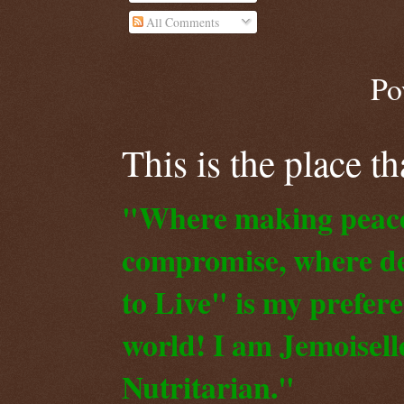
All Comments
Po
This is the place t
"Where making peace o
compromise, where de
to Live" is my prefer
world! I am Jemoiselle
Nutritarian."