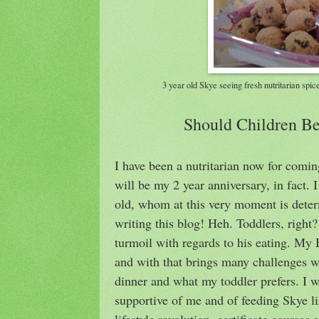
3 year old Skye seeing fresh nutritarian spi
Should Children Be
I have been a nutritarian now for comin
will be my 2 year anniversary, in fact. I
old, whom at this very moment is dete
writing this blog! Heh. Toddlers, right?
turmoil with regards to his eating. My 
and with that brings many challenges w
dinner and what my toddler prefers. I wi
supportive of me and of feeding Skye l
lifestyle revolution, certificate courses 