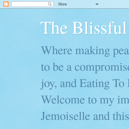
The Blissful
Where making peac
to be a compromis
joy, and Eating To 
Welcome to my imp
Jemoiselle and this