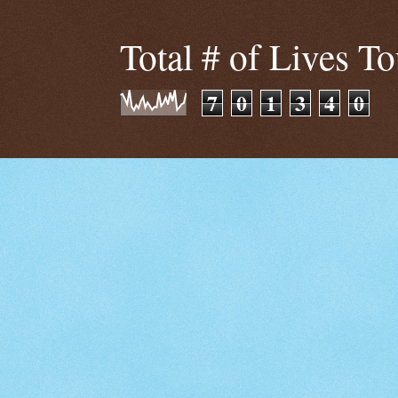
Total # of Lives T
7
0
1
3
4
0