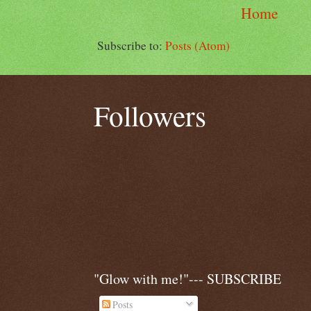
Home
Subscribe to:
Posts (Atom)
Followers
"Glow with me!"--- SUBSCRIBE
Posts