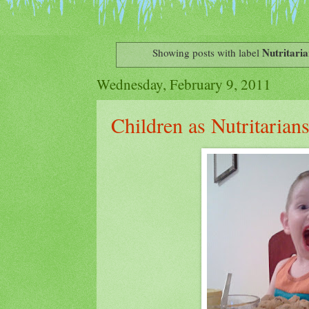
Nutritaria
Showing posts with label
Wednesday, February 9, 2011
Children as Nutritarian