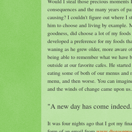
Would I steal those precious moments I
consequences and the many years of pai
causing? I couldn't figure out where I s
him to choose and living by example. M
goodness, did choose a lot of my foods
developed a preference for my foods that
waning as he grew older, more aware of 
being able to remember what we have b
outside at our favorite cafes. He start
eating some of both of our menus and 
menu, and then worse. You can imagine m
and the winds of change came upon us.
"A new day has come indeed.
It was four nights ago that I got my fin
form of an email from
www.diseasepro