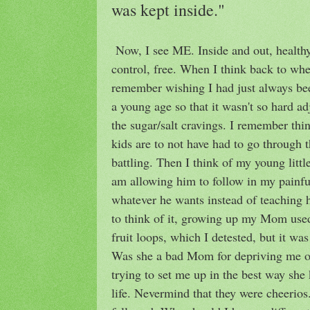
was kept inside."
Now, I see ME. Inside and out, healthy 
control, free. When I think back to when
remember wishing I had just always bee
a young age so that it wasn't so hard 
the sugar/salt cravings. I remember th
kids are to not have had to go through 
battling. Then I think of my young litt
am allowing him to follow in my painful
whatever he wants instead of teachin
to think of it, growing up my Mom used
fruit loops, which I detested, but it was
Was she a bad Mom for depriving me of
trying to set me up in the best way she 
life. Nevermind that they were cheerio