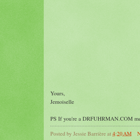
Yours,
Jemoiselle
PS If you're a DRFUHRMAN.COM membe
Posted by
Jessie Barrière
at
4:20 AM
N