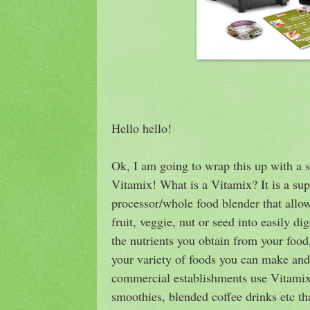
Hello hello!
Ok, I am going to wrap this up with a
Vitamix! What is a Vitamix? It is a su
processor/whole food blender that allow
fruit, veggie, nut or seed into easily 
the nutrients you obtain from your food
your variety of foods you can make and 
commercial establishments use Vitamix
smoothies, blended coffee drinks etc t