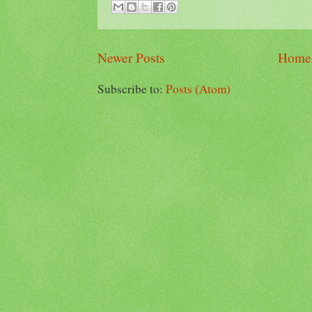
Newer Posts
Home
Subscribe to:
Posts (Atom)