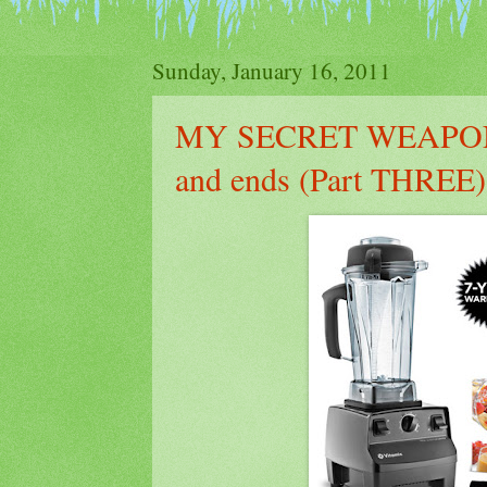
Sunday, January 16, 2011
MY SECRET WEAPON
and ends (Part THREE)