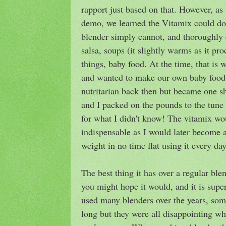
rapport just based on that. However, as
demo, we learned the Vitamix could do
blender simply cannot, and thoroughly
salsa, soups (it slightly warms as it pr
things, baby food. At the time, that is
and wanted to make our own baby food 
nutritarian back then but became one s
and I packed on the pounds to the tun
for what I didn't know! The vitamix w
indispensable as I would later become 
weight in no time flat using it every day
The best thing it has over a regular b
you might hope it would, and it is supe
used many blenders over the years, som
long but they were all disappointing wh