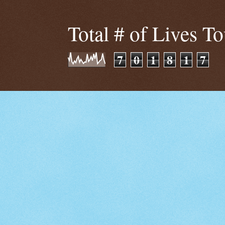
Total # of Lives T
7
0
1
8
1
7