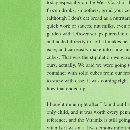
today especially on the West Coast of
frozen drinks, smoothies, grind your co
(although I don't eat bread as a nutrita
quick work of sauces, nut milks, even c
garden with leftover scraps pureed into
and added directly to soil. It makes hea
ease, and can easily make into snow an
cubes. That was the stipulation we gave
ours, actually. We said we were going t
container with solid cubes from our freez
to snow with ease, it was coming right
how that ended up.
I bought mine right after I found out I
only child, and it was worth every penn
reference, and the Vitamix is still goin
vitamix it was at a live demonstration in