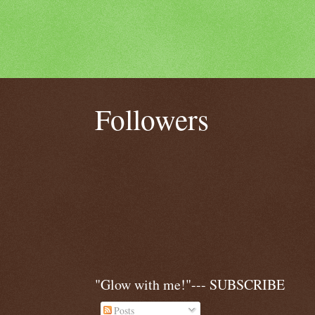
Followers
"Glow with me!"--- SUBSCRIBE
Posts