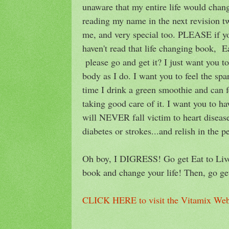
unaware that my entire life would chang
reading my name in the next revision tw
me, and very special too. PLEASE if you
haven't read that life changing book, E
please go and get it? I just want you to
body as I do. I want you to feel the spa
time I drink a green smoothie and can 
taking good care of it. I want you to ha
will NEVER fall victim to heart disease
diabetes or strokes...and relish in the p
Oh boy, I DIGRESS! Go get Eat to Live
book and change your life! Then, go g
CLICK HERE to visit the Vitamix Web