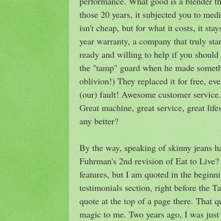
performance. What good is a blender tha
those 20 years, it subjected you to me
isn't cheap, but for what it costs, it sta
year warranty, a company that truly stan
ready and willing to help if you shoul
the "tamp" guard when he made somethi
oblivion!) They replaced it for free, ev
(our) fault! Awesome customer service
Great machine, great service, great lifes
any better?
By the way, speaking of skinny jeans h
Fuhrman's 2nd revision of Eat to Live? 
features, but I am quoted in the beginn
testimonials section, right before the Ta
quote at the top of a page there. That q
magic to me. Two years ago, I was just