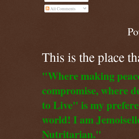
All Comments
Po
This is the place t
"Where making peace o
compromise, where de
to Live" is my prefer
world! I am Jemoiselle
Nutritarian."