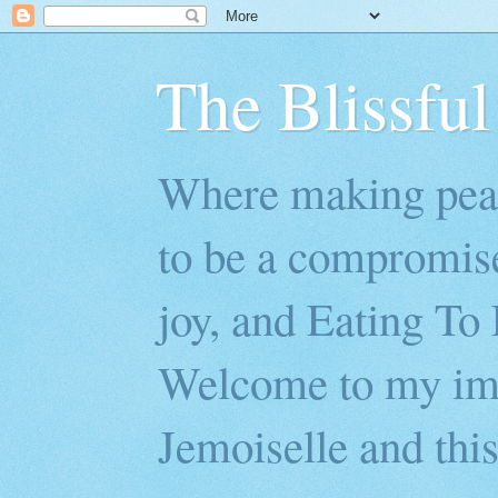
The Blissful
Where making peac
to be a compromis
joy, and Eating To 
Welcome to my imp
Jemoiselle and this