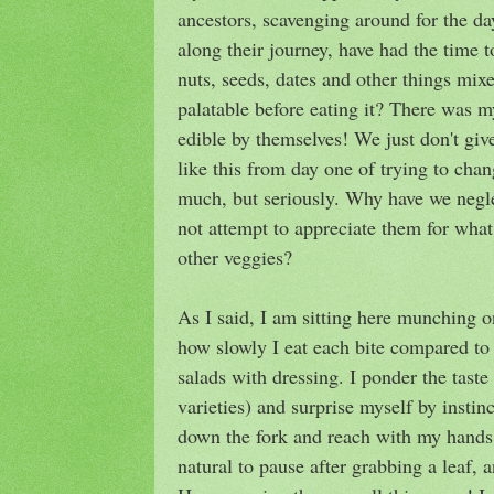
ancestors, scavenging around for the da
along their journey, have had the time t
nuts, seeds, dates and other things mix
palatable before eating it? There was 
edible by themselves! We just don't gi
like this from day one of trying to cha
much, but seriously. Why have we negl
not attempt to appreciate them for what
other veggies?
As I said, I am sitting here munching 
how slowly I eat each bite compared t
salads with dressing. I ponder the taste 
varieties) and surprise myself by instinc
down the fork and reach with my hands, 
natural to pause after grabbing a leaf, a