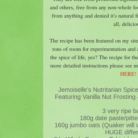
and others, free from any non-whole foo
from anything and denied it's natural 
all, delici
The recipe has been featured on my site
tons of room for experimentation and a
the spice of life, yes? The recipe for th
more detailed instructions please see m
HERE
Jemoiselle's Nutritarian Spi
Featuring Vanilla Nut Frosting
3 very ripe 
180g date paste/pitt
160g jumbo oats (Quaker will
HUGE diffe