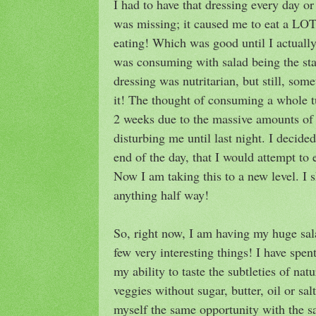
I had to have that dressing every day o
was missing; it caused me to eat a LOT
eating! Which was good until I actuall
was consuming with salad being the sta
dressing was nutritarian, but still, so
it! The thought of consuming a whole t
2 weeks due to the massive amounts of 
disturbing me until last night. I decide
end of the day, that I would attempt to 
Now I am taking this to a new level. I s
anything half way!
So, right now, I am having my huge sal
few very interesting things! I have spen
my ability to taste the subtleties of nat
veggies without sugar, butter, oil or sal
myself the same opportunity with the s