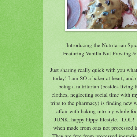
Introducing the Nutritarian Sp
Featuring Vanilla Nut Frosting
Just sharing really quick with you wha
today! I am SO a baker at heart, and 
being a nutritarian (besides living li
clothes, neglecting social time with m
trips to the pharmacy) is finding new 
affair with baking into my whole fo
JUNK, happy hippy lifestyle. LOL! T
when made from oats not processed in 
They are free from processed ingredien