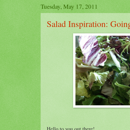
Tuesday, May 17, 2011
Salad Inspiration: Goi
Hello to you out there!