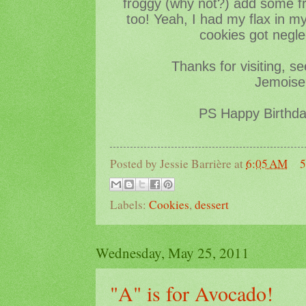
froggy (why not?) add some fr
too! Yeah, I had my flax in m
cookies got negle
Thanks for visiting, s
Jemoisel
PS Happy Birthd
Posted by
Jessie Barrière
at
6:05 AM
5
Labels:
Cookies
,
dessert
Wednesday, May 25, 2011
"A" is for Avocado!