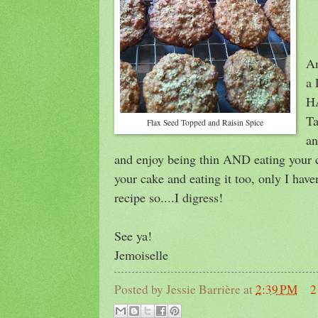
An
a 
HA
Ta
Flax Seed Topped and Raisin Spice
an
and enjoy being thin AND eating your c
your cake and eating it too, only I have
recipe so....I digress!
See ya!
Jemoiselle
Posted by
Jessie Barrière
at
2:39 PM
2