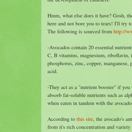
Hmm, what else does it have? Gosh, ther
here and not bore you to tears! I'll try 
The following is sourced from
http://w
-Avocados contain 20 essential nutrient
C, B vitamins, magnesium, riboflavin, i
phosphorus, zinc, copper, manganese, p
acid.
-They act as a "nutrient booster" if you
absorb fat-soluble nutrients such as alp
when eaten in tandem with the avocado
According to
this site
, the avocado's an
from it's rich concentration and variety 