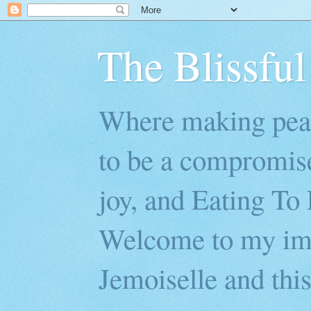
The Blissful
Where making peac
to be a compromis
joy, and Eating To 
Welcome to my imp
Jemoiselle and this