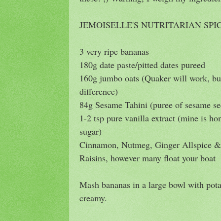
JEMOISELLE'S NUTRITARIAN SP
3 very ripe bananas
180g date paste/pitted dates pureed
160g jumbo oats (Quaker will work, 
difference)
84g Sesame Tahini (puree of sesame se
1-2 tsp pure vanilla extract (mine is 
sugar)
Cinnamon, Nutmeg, Ginger Allspice & 
Raisins, however many float your boat
Mash bananas in a large bowl with pot
creamy.