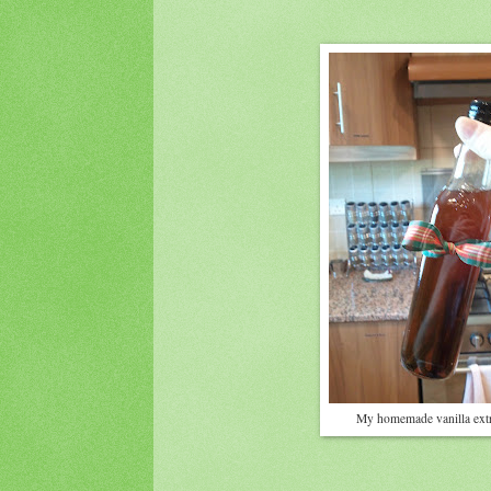
My homemade vanilla extr