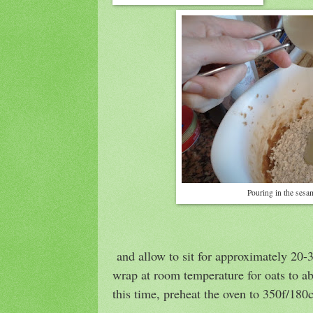
Pouring in the sesa
and allow to sit for approximately 20-
wrap at room temperature for oats to ab
this time, preheat the oven to 350f/180c