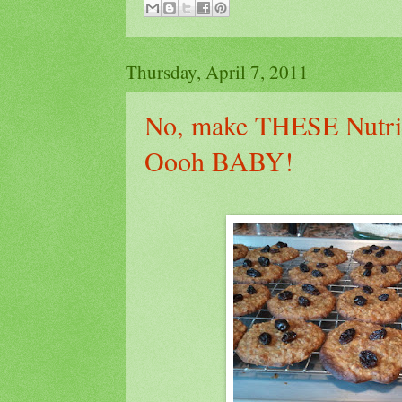
Thursday, April 7, 2011
No, make THESE Nutrit
Oooh BABY!