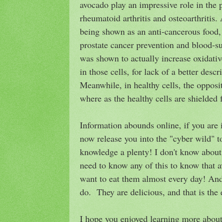
avocado play an impressive role in the 
rheumatoid arthritis and osteoarthritis. 
being shown as an anti-cancerous food,
prostate cancer prevention and blood-sug
was shown to actually increase oxidative
in those cells, for lack of a better descr
Meanwhile, in healthy cells, the oppos
where as the healthy cells are shielded
Information abounds online, if you are 
now release you into the "cyber wild" t
knowledge a plenty! I don't know about 
need to know any of this to know that a
want to eat them almost every day! And 
do. They are delicious, and that is the e
I hope you enjoyed learning more about 