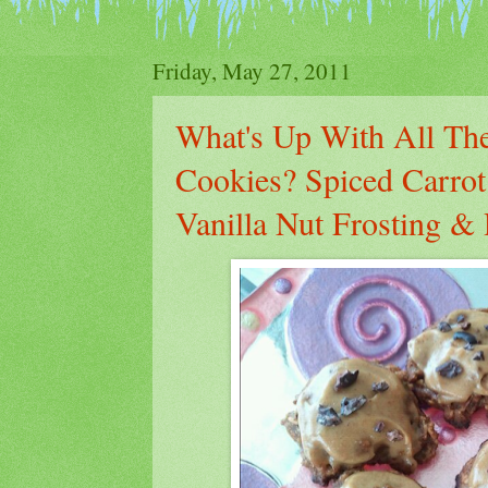
Friday, May 27, 2011
What's Up With All The
Cookies? Spiced Carro
Vanilla Nut Frosting 