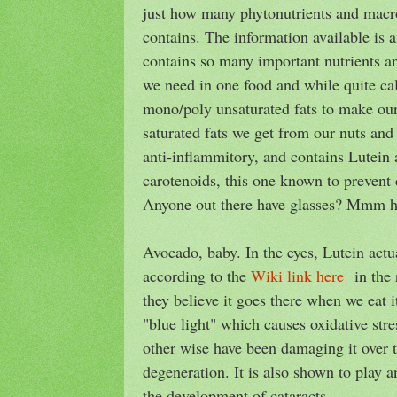
just how many phytonutrients and macro
contains. The information available is am
contains so many important nutrients a
we need in one food and while quite cal
mono/poly unsaturated fats to make our
saturated fats we get from our nuts and 
anti-inflammitory, and contains Lutein
carotenoids, this one known to prevent 
Anyone out there have glasses? Mmm
Avocado, baby. In the eyes, Lutein actu
according to the
Wiki link here
in the r
they believe it goes there when we eat it
"blue light" which causes oxidative stre
other wise have been damaging it over 
degeneration. It is also shown to play a
the development of cataracts.