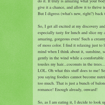
do it. It truly is amazing what your bo
give it a chance, and allow it to thrive
But I digress (what's new, right?) back 
So, I get all excited at my discovery a
especially tasty for lunch and slice my 
amazing, gorgeous even! Such a creamy 
of moss color. I find it relaxing just to
mind when I think about it, sunshine,
gently in the wind while a comfortable 
tousles my hair...coconuts in the tree
LOL. Oh what this stuff does to me! Ser
you saying foodies cannot become nutri
too much. That is just a bunch of baloney
romance! Enough already, onward!
So, as I am eating it, I decide to look u