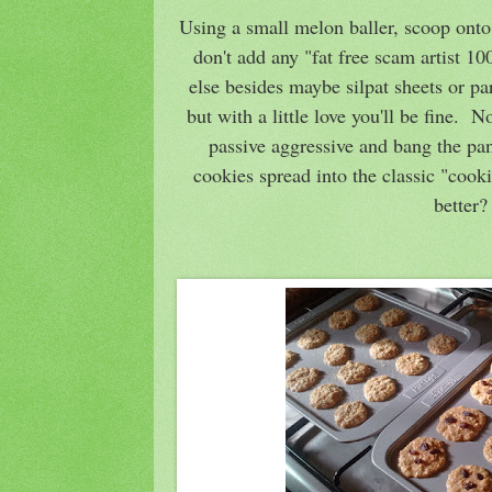
Using a small melon baller, scoop onto
don't add any "fat free scam artist 1
else besides maybe silpat sheets or par
but with a little love you'll be fine. 
passive aggressive and bang the pan
cookies spread into the classic "cook
better?