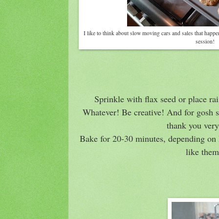
I like to think about slow moving cars and sales that happ
session!
Sprinkle with flax seed or place ra
Whatever! Be creative! And for gosh s
thank you ver
Bake for 20-30 minutes, depending on 
like the