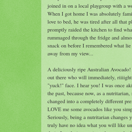
joined in on a local playgroup with a 
When I got home I was absolutely famis
love to bed, he was tired after all that p
promptly raided the kitchen to find wha
rummaged through the fridge and almo
snack on before I remembered what lie 
away from my view...
A deliciously ripe Australian Avocado
out there who will immediately, riiiig
"yuck!" face. I hear you! I was once ak
the past, because now, as a nutritarian
changed into a completely different pref
LOVE me some avocados like you simpl
Seriously, being a nutritarian changes y
truly have no idea what you will like un