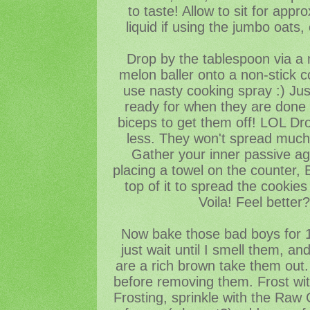
to taste! Allow to sit for app
liquid if using the jumbo oats
Drop by the tablespoon via a 
melon baller onto a non-stick c
use nasty cooking spray :) Just
ready for when they are done 
biceps to get them off! LOL Dr
less. They won't spread much,
Gather your inner passive ag
placing a towel on the counter,
top of it to spread the cookies i
Voila! Feel better
Now bake those bad boys for 1
just wait until I smell them, a
are a rich brown take them out. 
before removing them. Frost with
Frosting, sprinkle with the Raw 