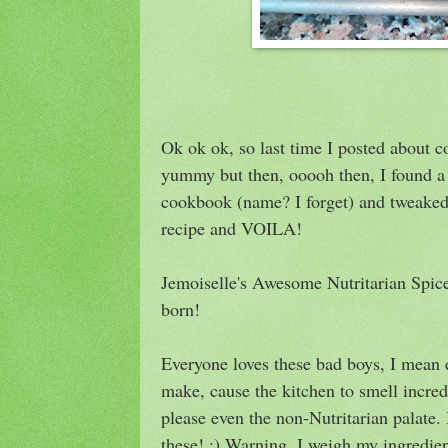
Ok ok ok, so last time I posted about c
yummy but then, ooooh then, I found a 
cookbook (name? I forget) and tweaked i
recipe and VOILA!
Jemoiselle's Awesome Nutritarian Spi
born!
Everyone loves these bad boys, I mean 
make, cause the kitchen to smell incred
please even the non-Nutritarian palate.
these! ;) Warning, I weigh my ingredien