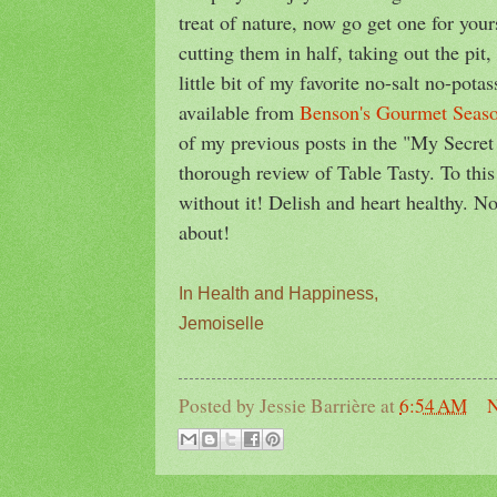
treat of nature, now go get one for yo
cutting them in half, taking out the pit
little bit of my favorite no-salt no-pot
available from
Benson's Gourmet Seas
of my previous posts in the "My Secre
thorough review of Table Tasty. To this
without it! Delish and heart healthy. N
about!
In Health and Happiness,
Jemoiselle
Posted by
Jessie Barrière
at
6:54 AM
N