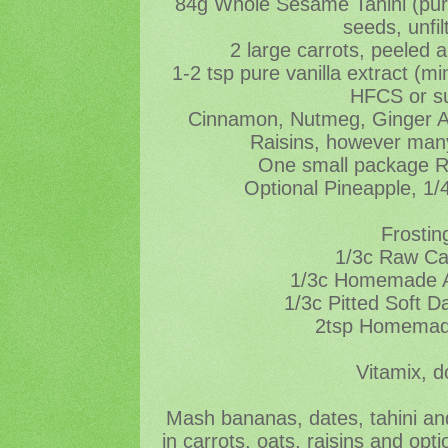
84g Whole Sesame Tahini (pu
seeds, unfil
2 large carrots, peeled 
1-2 tsp pure vanilla extract (
HFCS or s
Cinnamon, Nutmeg, Ginger All
Raisins, however many
One small package 
Optional Pineapple, 1/
Frostin
1/3c Raw C
1/3c Homemade A
1/3c Pitted Soft D
2tsp Homemade
Vitamix, d
Mash bananas, dates, tahini and
in carrots, oats, raisins and opt