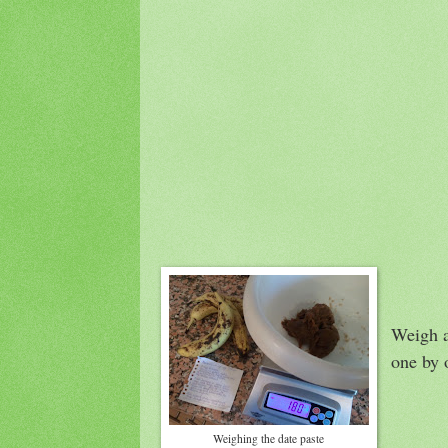
Weigh a
one by o
Weighing the date paste