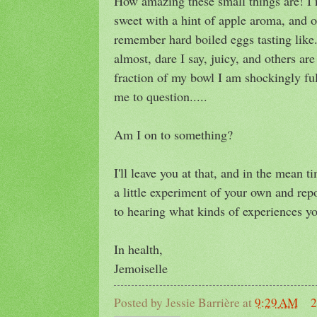
How amazing these small things are! I n
sweet with a hint of apple aroma, and o
remember hard boiled eggs tasting like
almost, dare I say, juicy, and others are
fraction of my bowl I am shockingly ful
me to question.....
Am I on to something?
I'll leave you at that, and in the mean 
a little experiment of your own and rep
to hearing what kinds of experiences you
In health,
Jemoiselle
Posted by
Jessie Barrière
at
9:29 AM
2