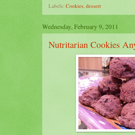
Labels:
Cookies
,
dessert
Wednesday, February 9, 2011
Nutritarian Cookies An