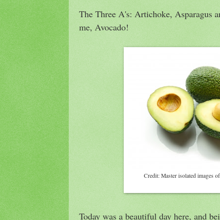
The Three A's: Artichoke, Asparagus an
me, Avocado!
Credit: Master isolated images of
Today was a beautiful day here, and be