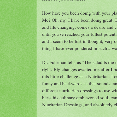
How have you been doing with your plan
Me? Oh, my. I have been doing great! 
and life changing, comes a desire and c
until you've reached your fullest potent
and I seem to be lost in thought, very 
thing I have ever pondered in such a wa
Dr. Fuhrman tells us "The salad is the 
right. Big changes awaited me after I 
this little challenge as a Nutritarian. I
funny and backwards as that sounds, a
different nutritarian dressings to use
bless his culinary emblazoned soul, ca
Nutritarian Dressings, and absolutely c