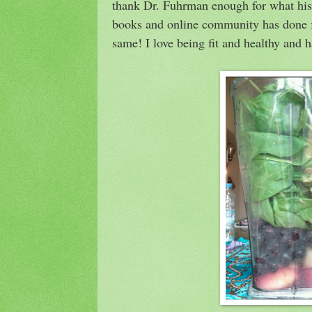
thank Dr. Fuhrman enough for what his t
books and online community has done fo
same! I love being fit and healthy and