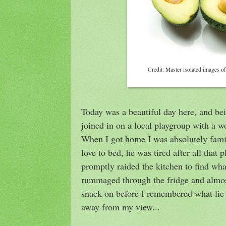
Credit: Master isolated images of
Today was a beautiful day here, and be
joined in on a local playgroup with a 
When I got home I was absolutely famis
love to bed, he was tired after all that p
promptly raided the kitchen to find wha
rummaged through the fridge and almo
snack on before I remembered what lie 
away from my view...