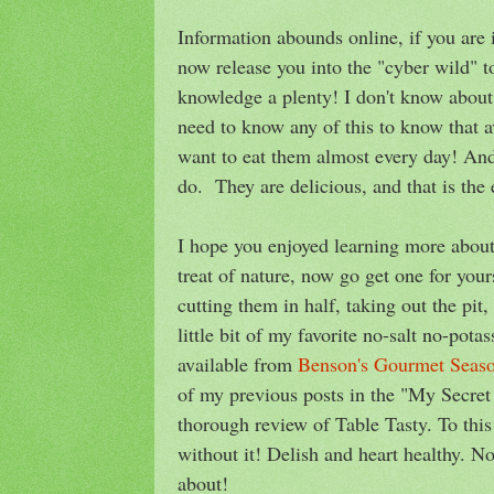
Information abounds online, if you are 
now release you into the "cyber wild" t
knowledge a plenty! I don't know about 
need to know any of this to know that a
want to eat them almost every day! And 
do. They are delicious, and that is the e
I hope you enjoyed learning more about 
treat of nature, now go get one for yo
cutting them in half, taking out the pit
little bit of my favorite no-salt no-pot
available from
Benson's Gourmet Seas
of my previous posts in the "My Secre
thorough review of Table Tasty. To this
without it! Delish and heart healthy. N
about!