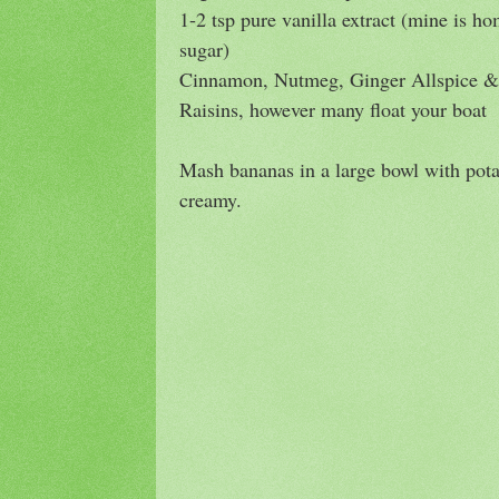
1-2 tsp pure vanilla extract (mine is 
sugar)
Cinnamon, Nutmeg, Ginger Allspice & 
Raisins, however many float your boat
Mash bananas in a large bowl with pot
creamy.