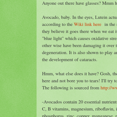
Anyone out there have glasses? Mmm
Avocado, baby. In the eyes, Lutein actu
according to the
Wiki link here
in the r
they believe it goes there when we eat it
"blue light" which causes oxidative stre
other wise have been damaging it over 
degeneration. It is also shown to play a
the development of cataracts.
Hmm, what else does it have? Gosh, ther
here and not bore you to tears! I'll try 
The following is sourced from
http://w
-Avocados contain 20 essential nutrient
C, B vitamins, magnesium, riboflavin, i
phosphorus, zinc, copper, manganese, p