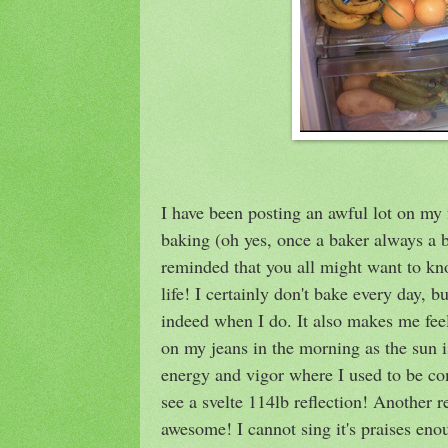
I have been posting an awful lot on my f
baking (oh yes, once a baker always a b
reminded that you all might want to k
life! I certainly don't bake every day, b
indeed when I do. It also makes me fee
on my jeans in the morning as the sun i
energy and vigor where I used to be co
see a svelte 114lb reflection! Another r
awesome! I cannot sing it's praises enou