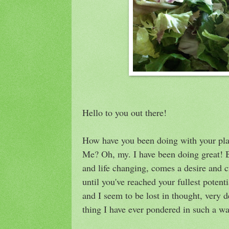
Hello to you out there!
How have you been doing with your plan
Me? Oh, my. I have been doing great! 
and life changing, comes a desire and c
until you've reached your fullest potent
and I seem to be lost in thought, very 
thing I have ever pondered in such a wa