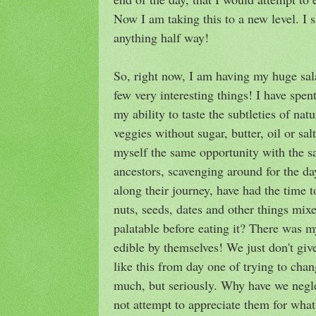
Now I am taking this to a new level. I s
anything half way!
So, right now, I am having my huge sal
few very interesting things! I have spen
my ability to taste the subtleties of nat
veggies without sugar, butter, oil or sal
myself the same opportunity with the s
ancestors, scavenging around for the da
along their journey, have had the time t
nuts, seeds, dates and other things mix
palatable before eating it? There was 
edible by themselves! We just don't gi
like this from day one of trying to cha
much, but seriously. Why have we negl
not attempt to appreciate them for what