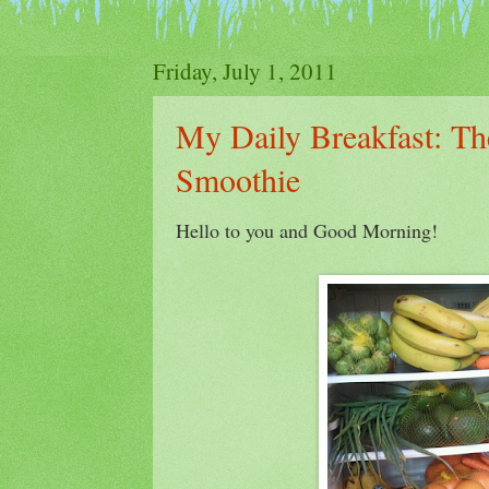
Friday, July 1, 2011
My Daily Breakfast: Th
Smoothie
Hello to you and Good Morning!