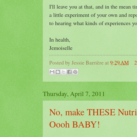
I'll leave you at that, and in the mean 
a little experiment of your own and rep
to hearing what kinds of experiences you
In health,
Jemoiselle
Posted by
Jessie Barrière
at
9:29 AM
2
Thursday, April 7, 2011
No, make THESE Nutrit
Oooh BABY!