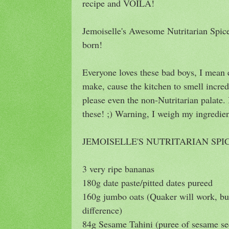
recipe and VOILA!
Jemoiselle's Awesome Nutritarian Spi
born!
Everyone loves these bad boys, I mean 
make, cause the kitchen to smell incred
please even the non-Nutritarian palate.
these! ;) Warning, I weigh my ingredien
JEMOISELLE'S NUTRITARIAN SP
3 very ripe bananas
180g date paste/pitted dates pureed
160g jumbo oats (Quaker will work, 
difference)
84g Sesame Tahini (puree of sesame se