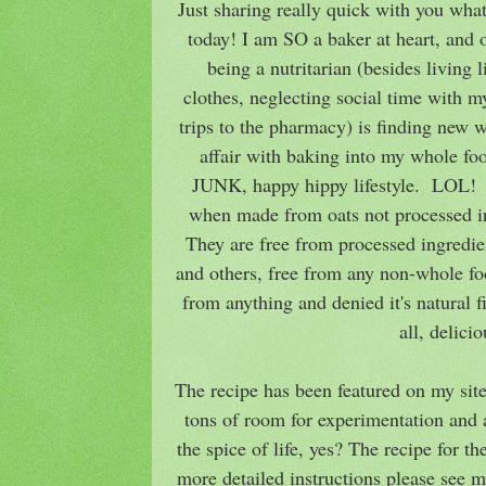
Just sharing really quick with you wha
today! I am SO a baker at heart, and 
being a nutritarian (besides living li
clothes, neglecting social time with m
trips to the pharmacy) is finding new 
affair with baking into my whole fo
JUNK, happy hippy lifestyle. LOL! T
when made from oats not processed in 
They are free from processed ingredien
and others, free from any non-whole foo
from anything and denied it's natural 
all, delici
The recipe has been featured on my site
tons of room for experimentation and a
the spice of life, yes? The recipe for th
more detailed instructions please see m