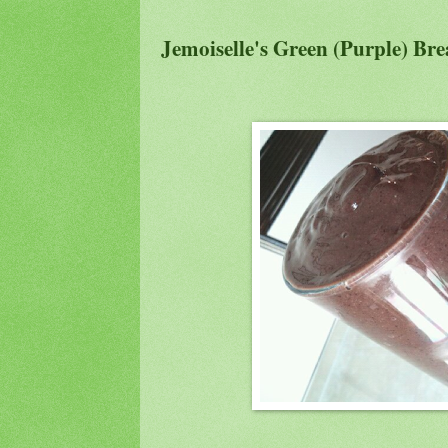
Jemoiselle's Green (Purple) Br