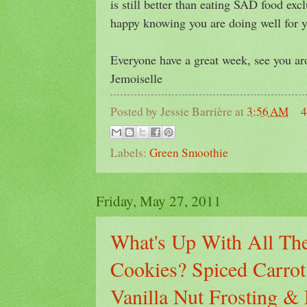
is still better than eating SAD food excl
happy knowing you are doing well for y
Everyone have a great week, see you a
Jemoiselle
Posted by
Jessie Barrière
at
3:56 AM
4
Labels:
Green Smoothie
Friday, May 27, 2011
What's Up With All The
Cookies? Spiced Carro
Vanilla Nut Frosting 