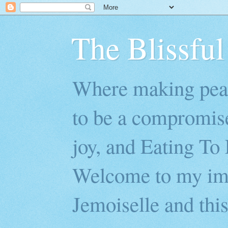
The Blissful
Where making peac
to be a compromis
joy, and Eating To 
Welcome to my imp
Jemoiselle and this