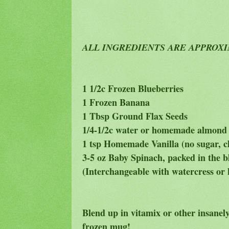
ALL INGREDIENTS ARE APPROX
1 1/2c Frozen Blueberries
1 Frozen Banana
1 Tbsp Ground Flax Seeds
1/4-1/2c water or homemade almond
1 tsp Homemade Vanilla (no sugar, 
3-5 oz Baby Spinach, packed in the b
(Interchangeable with watercress or 
Blend up in vitamix or other insanely
frozen mug!