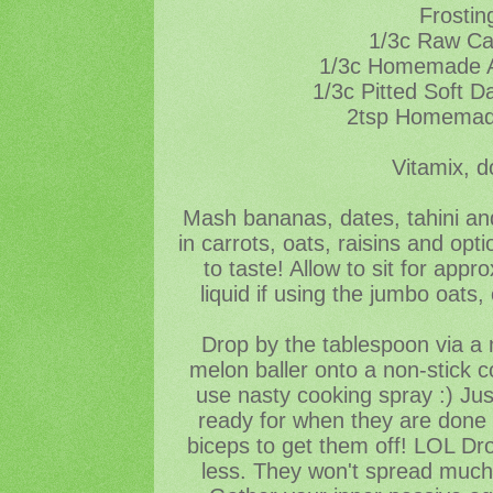
Frostin
1/3c Raw C
1/3c Homemade A
1/3c Pitted Soft D
2tsp Homemade
Vitamix, d
Mash bananas, dates, tahini and
in carrots, oats, raisins and opt
to taste! Allow to sit for app
liquid if using the jumbo oats
Drop by the tablespoon via a 
melon baller onto a non-stick c
use nasty cooking spray :) Just
ready for when they are done 
biceps to get them off! LOL Dr
less. They won't spread much,