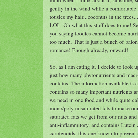
gently in the wind while a comfortable 
tousles my hair...coconuts in the tree
LOL. Oh what this stuff does to me! Ser
you saying foodies cannot become nutri
too much. That is just a bunch of baloney
romance! Enough already, onward!
So, as I am eating it, I decide to look u
just how many phytonutrients and macro
contains. The information available is am
contains so many important nutrients a
we need in one food and while quite cal
mono/poly unsaturated fats to make our
saturated fats we get from our nuts and 
anti-inflammitory, and contains Lutein
carotenoids, this one known to prevent 