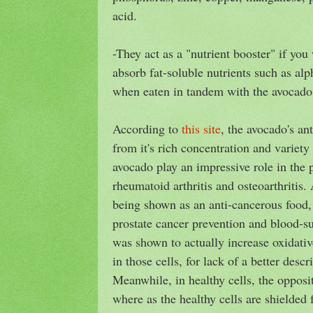
acid.
-They act as a "nutrient booster" if you
absorb fat-soluble nutrients such as alp
when eaten in tandem with the avocado
According to
this site
, the avocado's an
from it's rich concentration and variety 
avocado play an impressive role in the 
rheumatoid arthritis and osteoarthritis. 
being shown as an anti-cancerous food,
prostate cancer prevention and blood-sug
was shown to actually increase oxidative
in those cells, for lack of a better descr
Meanwhile, in healthy cells, the oppos
where as the healthy cells are shielded