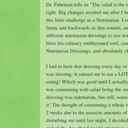
Dr. Fuhrman tells us "The salad is the 
right. Big changes awaited me after I 
this little challenge as a Nutritarian. I
funny and backwards as that sounds, a
different nutritarian dressings to use
bless his culinary emblazoned soul, ca
Nutritarian Dressings, and absolutely c
I had to have that dressing every day o
was missing; it caused me to eat a LOT
eating! Which was good until I actuall
was consuming with salad being the sta
dressing was nutritarian, but still, so
it! The thought of consuming a whole t
2 weeks due to the massive amounts of 
disturbing me until last night. I decide
end of the day, that I would attempt to 