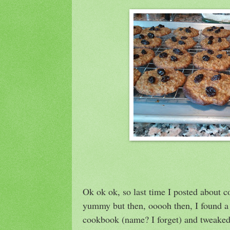
Ok ok ok, so last time I posted about c
yummy but then, ooooh then, I found a 
cookbook (name? I forget) and tweaked i