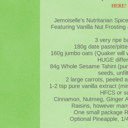
HERE
Jemoiselle's Nutritarian Spi
Featuring Vanilla Nut Frosting
3 very ripe 
180g date paste/pitt
160g jumbo oats (Quaker will
HUGE diffe
84g Whole Sesame Tahini (pu
seeds, unfil
2 large carrots, peeled 
1-2 tsp pure vanilla extract (
HFCS or s
Cinnamon, Nutmeg, Ginger All
Raisins, however many
One small package 
Optional Pineapple, 1/