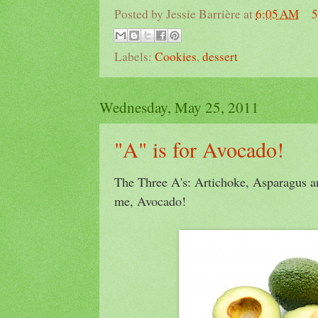
Posted by
Jessie Barrière
at
6:05 AM
5
Labels:
Cookies
,
dessert
Wednesday, May 25, 2011
"A" is for Avocado!
The Three A's: Artichoke, Asparagus an
me, Avocado!