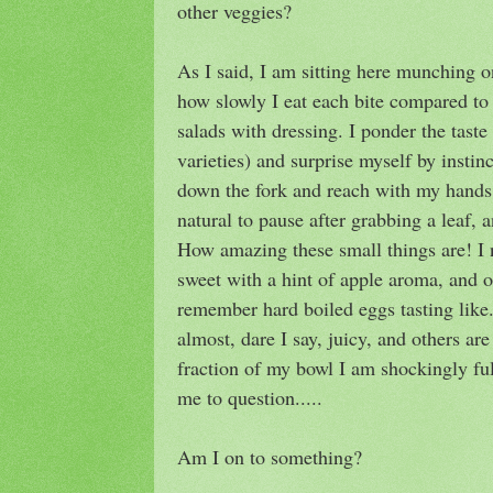
other veggies?
As I said, I am sitting here munching 
how slowly I eat each bite compared t
salads with dressing. I ponder the taste 
varieties) and surprise myself by instinc
down the fork and reach with my hands, 
natural to pause after grabbing a leaf, a
How amazing these small things are! I n
sweet with a hint of apple aroma, and o
remember hard boiled eggs tasting like
almost, dare I say, juicy, and others are
fraction of my bowl I am shockingly ful
me to question.....
Am I on to something?