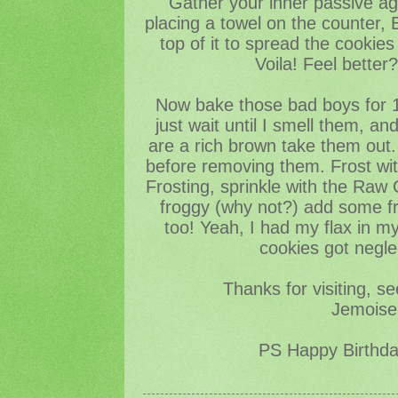
Gather your inner passive ag
placing a towel on the counter,
top of it to spread the cookies i
Voila! Feel better
Now bake those bad boys for 1
just wait until I smell them, a
are a rich brown take them out. 
before removing them. Frost with
Frosting, sprinkle with the Raw 
froggy (why not?) add some fr
too! Yeah, I had my flax in m
cookies got negle
Thanks for visiting, s
Jemoisel
PS Happy Birthd