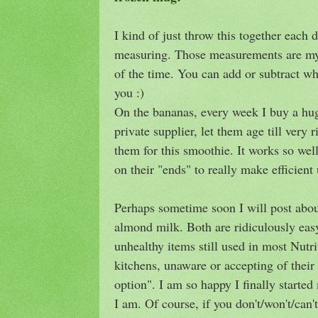
I kind of just throw this together each 
measuring. Those measurements are my 
of the time. You can add or subtract wh
you :)
On the bananas, every week I buy a hu
private supplier, let them age till very
them for this smoothie. It works so wel
on their "ends" to really make efficient
Perhaps sometime soon I will post abo
almond milk. Both are ridiculously eas
unhealthy items still used in most Nut
kitchens, unaware or accepting of their 
option". I am so happy I finally starte
I am. Of course, if you don't/won't/can'