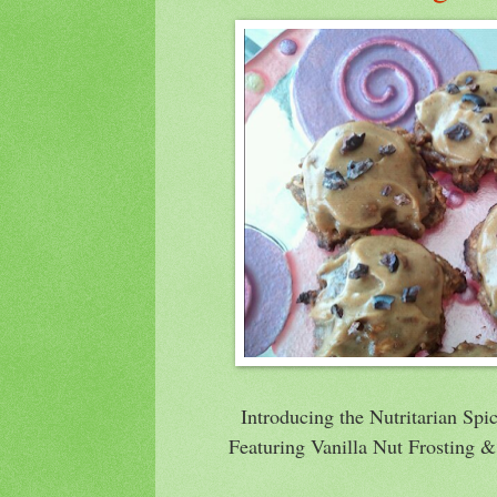
Introducing the Nutritarian Sp
Featuring Vanilla Nut Frosting