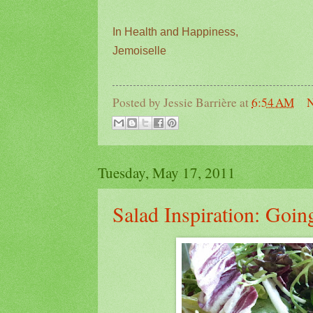
In Health and Happiness,
Jemoiselle
Posted by
Jessie Barrière
at
6:54 AM
N
Tuesday, May 17, 2011
Salad Inspiration: Goi