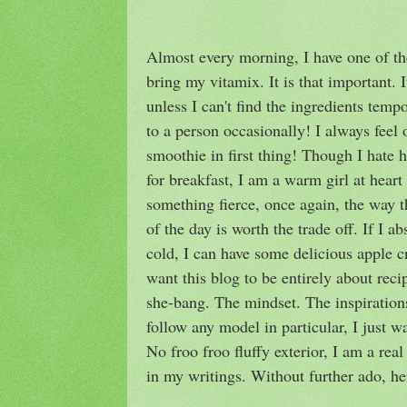
Almost every morning, I have one of th
bring my vitamix. It is that important. I
unless I can't find the ingredients tempo
to a person occasionally! I always feel o
smoothie in first thing! Though I hate
for breakfast, I am a warm girl at heart
something fierce, once again, the way t
of the day is worth the trade off. If I a
cold, I can have some delicious apple c
want this blog to be entirely about reci
she-bang. The mindset. The inspirations. 
follow any model in particular, I just 
No froo froo fluffy exterior, I am a rea
in my writings. Without further ado, h