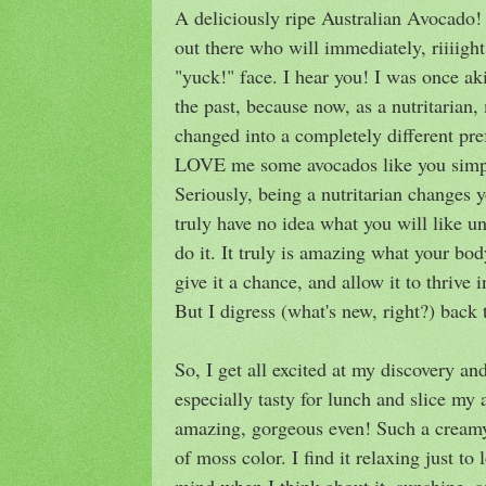
A deliciously ripe Australian Avocado
out there who will immediately, riiiig
"yuck!" face. I hear you! I was once ak
the past, because now, as a nutritarian
changed into a completely different pref
LOVE me some avocados like you simpl
Seriously, being a nutritarian changes y
truly have no idea what you will like un
do it. It truly is amazing what your bo
give it a chance, and allow it to thrive
But I digress (what's new, right?) back 
So, I get all excited at my discovery a
especially tasty for lunch and slice my 
amazing, gorgeous even! Such a creamy 
of moss color. I find it relaxing just to
mind when I think about it, sunshine,