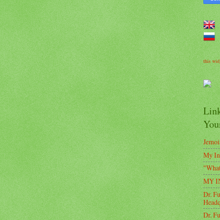
this wi
Lin
Your
Jemoi
My In
"Wha
MY IN
Dr. F
Headq
Dr. F