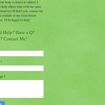
our body a chance to adjust! I
o help others who wish the same
emselves! If that's you, contact me
h youtube or my form below
e. I'd be happy to help!
d Help? Have a Q?
a? Contact Me!
l
*
age
*