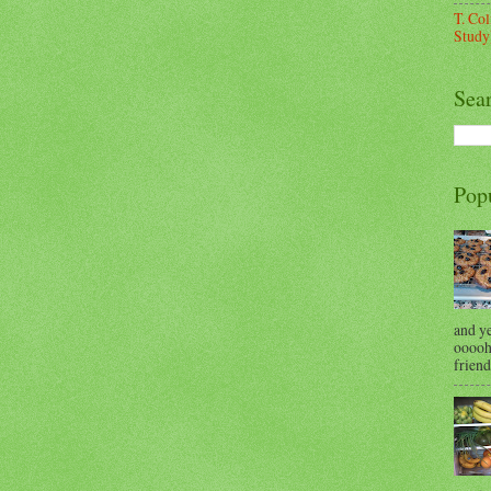
T. Co
Study
Sea
Pop
and y
ooooh 
friend