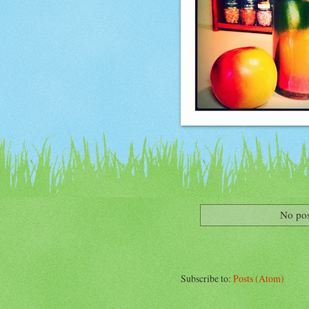
No pos
Subscribe to:
Posts (Atom)