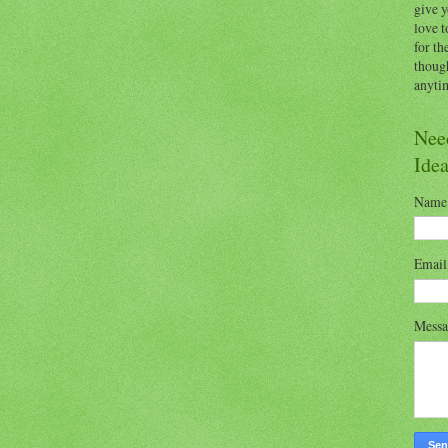
give y
love t
for th
thoug
anytim
Nee
Ide
Name
Emai
Mess