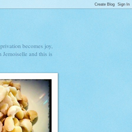
privation becomes joy,
 Jemoiselle and this is