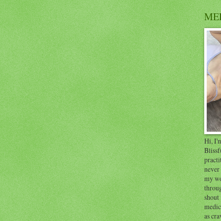
ME
Hi, I
Blissf
practi
never 
my wo
throug
shout 
medici
as cra