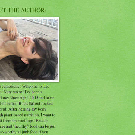
ET THE AUTHOR:
'm Jemoiselle! Welcome to The
ul Nutritarian! I've been a
tioner since April 2009 and have
felt better! It has flat out rocked
rld! After healing my body
h plant-based nutrition, I want to
it from the roof tops! Food is
ne and "healthy" food can be just
ve-worthy as junk food if you