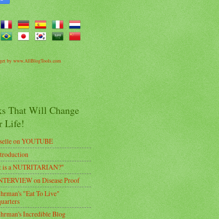
dget by www.AllBlogTools.com
ks That Will Change
 Life!
selle on YOUTUBE
troduction
t is a NUTRITARIAN?"
TERVIEW on Disease Proof
uhrman's "Eat To Live"
uarters
uhrman's Incredible Blog