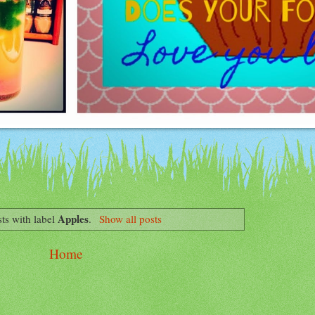
Apples
ts with label
.
Show all posts
Home