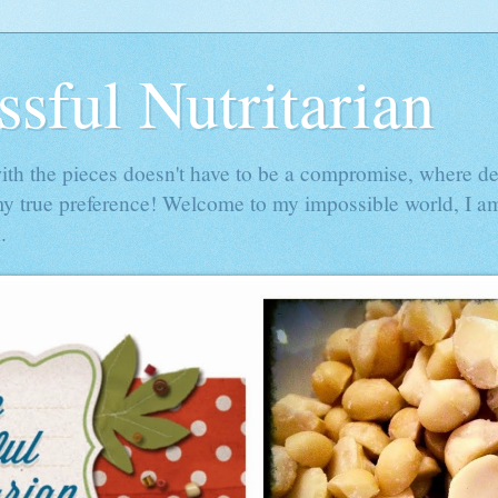
ssful Nutritarian
h the pieces doesn't have to be a compromise, where de
my true preference! Welcome to my impossible world, I am
.