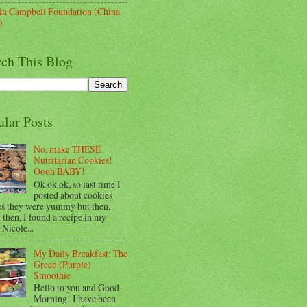
lin Campbell Foundation (China
)
rch This Blog
ular Posts
No, make THESE
Nutritarian Cookies!
Oooh BABY!
Ok ok ok, so last time I
posted about cookies
es they were yummy but then,
then, I found a recipe in my
 Nicole...
My Daily Breakfast: The
Green (Purple)
Smoothie
Hello to you and Good
Morning! I have been