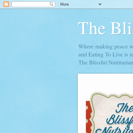
The Bli
Where making peace wit
and Eating To Live is 
The Blissful Nutritarian